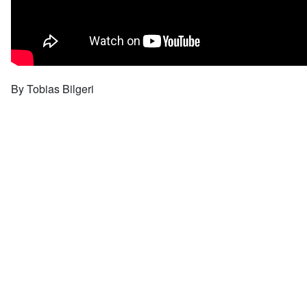
By Tobias Bilgeri