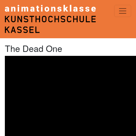
ANIMATIONSKLASSE< KASSEL
The Dead One